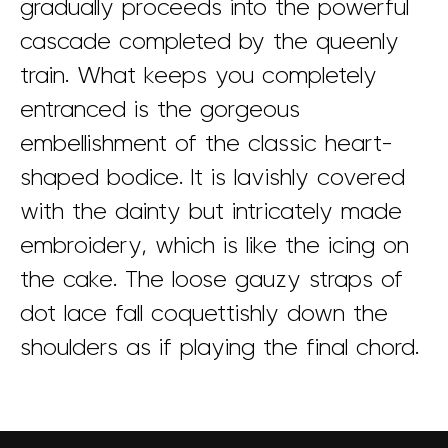
gradually proceeds into the powerful
cascade completed by the queenly
train. What keeps you completely
entranced is the gorgeous
embellishment of the classic heart-
shaped bodice. It is lavishly covered
with the dainty but intricately made
embroidery, which is like the icing on
the cake. The loose gauzy straps of
dot lace fall coquettishly down the
shoulders as if playing the final chord.