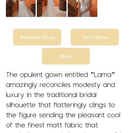
Previous Dress
Next Dress
Previous Dress
Next Dress
Back
Back
The opulent gown entitled "Lama"
amazingly reconciles modesty and
s
s
luxury in the traditional bridal
silhouette that flatteringly clings to
the figure sending the pleasant cool
of the finest matt fabric that