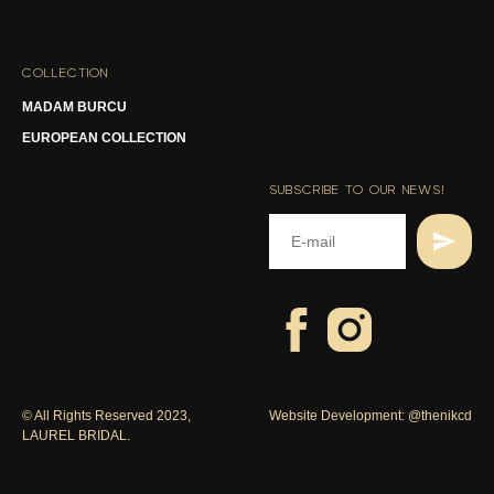
COLLECTION
-
MADAM BURCU
EUROPEAN COLLECTION
SUBSCRIBE TO OUR NEWS!
© All Rights Reserved 2023,
Website Development:
@thenikcd
LAUREL BRIDAL.