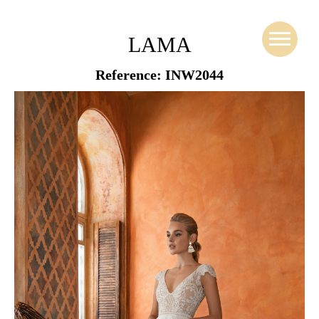
LAMA
Reference: INW2044