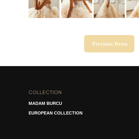
Previous Dress
Previous Dress
COLLECTION
-
MADAM BURCU
EUROPEAN COLLECTION