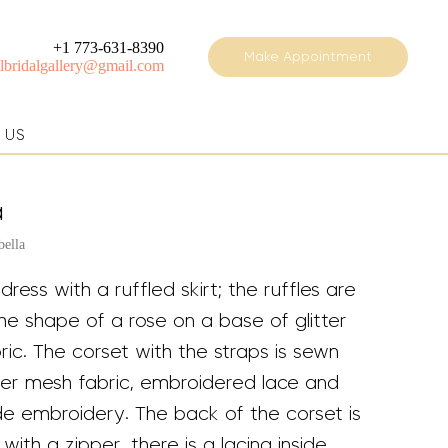
+1 773-631-8390
Make Appointment
elbridalgallery@gmail.com
 US
a
bella
 dress with a ruffled skirt; the ruffles are
he shape of a rose on a base of glitter
ic. The corset with the straps is sewn
tter mesh fabric, embroidered lace and
 embroidery. The back of the corset is
with a zipper, there is a lacing inside.