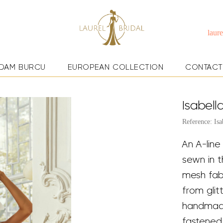
laur
DAM BURCU
EUROPEAN COLLECTION
CONTACT
Isabell
Reference: Isa
An A-line
sewn in t
mesh fabr
from gli
handmade
fastened 