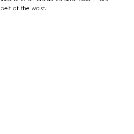
 belt at the waist.