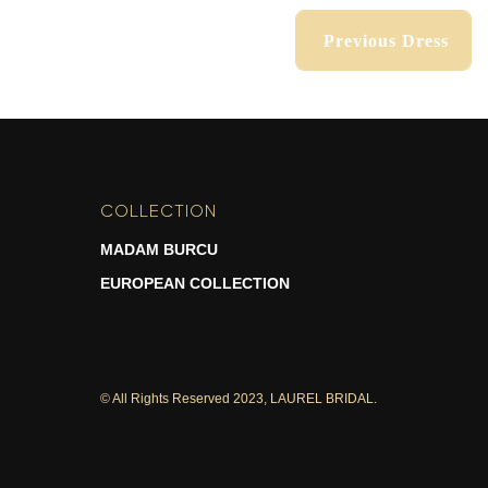
Previous Dress
Previous Dress
COLLECTION
-
MADAM BURCU
EUROPEAN COLLECTION
© All Rights Reserved 2023, LAUREL BRIDAL.
Previous Dress
Previous Dress