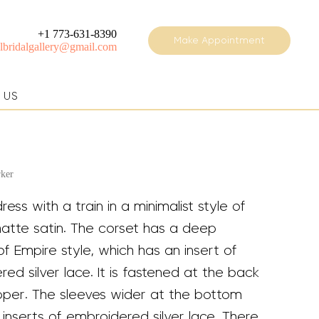
+1 773-631-8390
Make Appointment
elbridalgallery@gmail.com
 US
rker
dress with a train in a minimalist style of
matte satin. The corset has a deep
of Empire style, which has an insert of
ed silver lace. It is fastened at the back
ipper. The sleeves wider at the bottom
inserts of embroidered silver lace. There