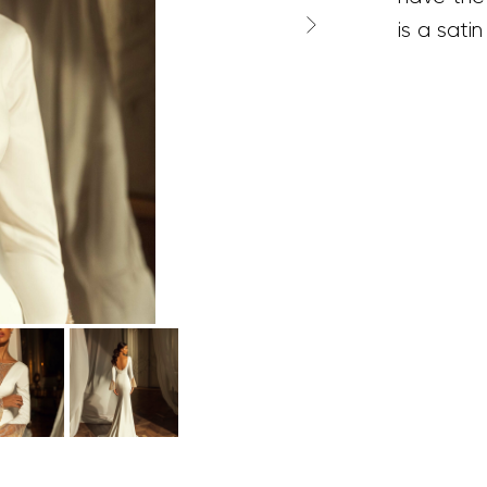
is a satin