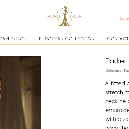
laur
DAM BURCU
EUROPEAN COLLECTION
CONTACT
Parker
Reference: Pa
A fitted 
stretch 
neckline 
embroider
with a z
have the 