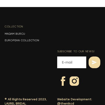
s
s
COLLECTION
-
MADAM BURCU
EUROPEAN COLLECTION
SUBSCRIBE TO OUR NEWS!
© All Rights Reserved 2023,
Website Development:
LAUREL BRIDAL.
@thenikcd