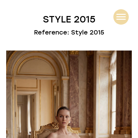
STYLE 2015
Reference: Style 2015