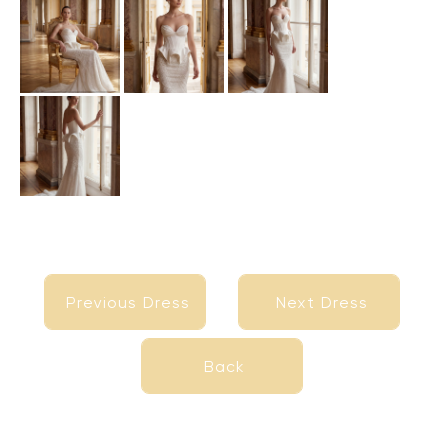
Previous Dress
Next Dress
Previous Dress
Next Dress
Back
Back