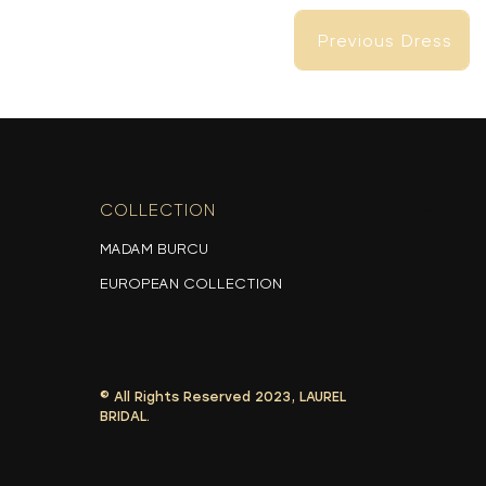
Previous Dress
Previous Dress
COLLECTION
-
MADAM BURCU
EUROPEAN COLLECTION
© All Rights Reserved 2023, LAUREL
BRIDAL.
Previous Dress
Previous Dress