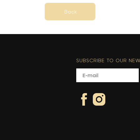
Back
Back
SUBSCRIBE TO OUR NEW