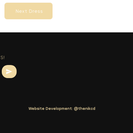
Next Dress
Next Dress
S!
Website Development:
@thenikcd
Next Dress
Next Dress