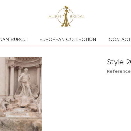
DAM BURCU
EUROPEAN COLLECTION
CONTACT
Style 2
Reference: