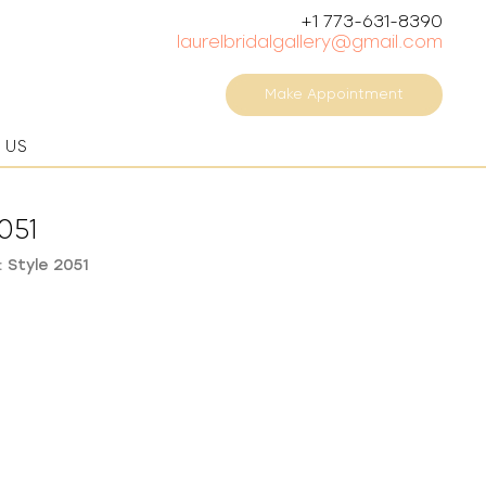
+1 773-631-8390
laurelbridalgallery@gmail.com
Make Appointment
 US
051
 Style 2051