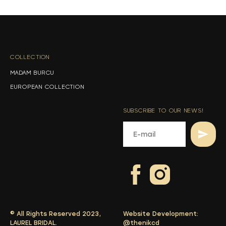
s
s
COLLECTION
-
MADAM BURCU
EUROPEAN COLLECTION
SUBSCRIBE TO OUR NEWS!
© All Rights Reserved 2023,
Website Development:
LAUREL BRIDAL.
@thenikcd