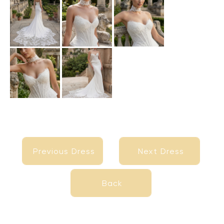
Previous Dress
Next Dress
Previous Dress
Next Dress
Back
Back