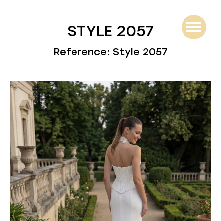
STYLE 2057
Reference: Style 2057