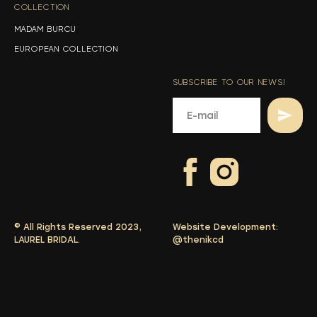
COLLECTION
-
MADAM BURCU
EUROPEAN COLLECTION
SUBSCRIBE TO OUR NEWS!
© All Rights Reserved 2023,
Website Development:
LAUREL BRIDAL.
@thenikcd