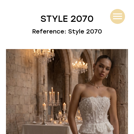
STYLE 2070
Reference: Style 2070