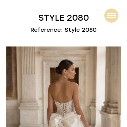
STYLE 2080
Reference: Style 2080