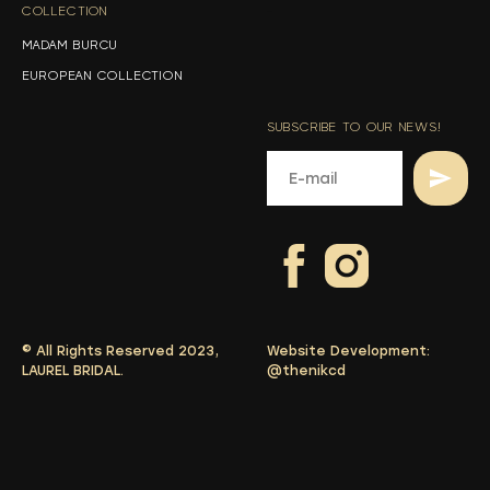
COLLECTION
-
MADAM BURCU
EUROPEAN COLLECTION
SUBSCRIBE TO OUR NEWS!
© All Rights Reserved 2023,
Website Development:
LAUREL BRIDAL.
@thenikcd