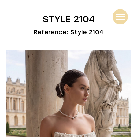
STYLE 2104
Reference: Style 2104