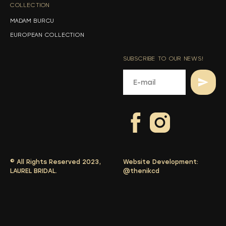
COLLECTION
-
MADAM BURCU
EUROPEAN COLLECTION
SUBSCRIBE TO OUR NEWS!
© All Rights Reserved 2023,
Website Development:
LAUREL BRIDAL.
@thenikcd